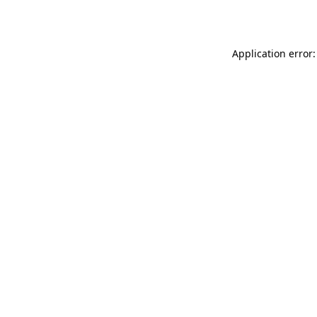
Application error: