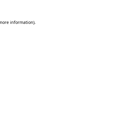
 more information).