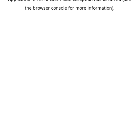
the browser console for more information).