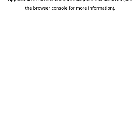
the browser console for more information).