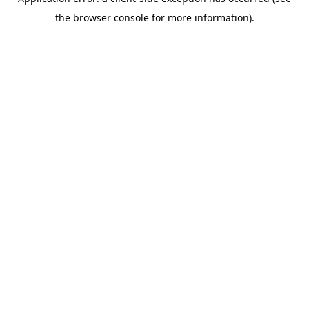
the browser console for more information).