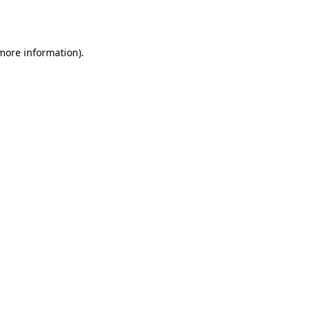
 more information).