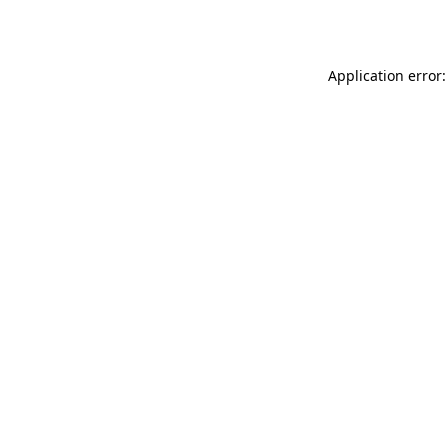
Application error: