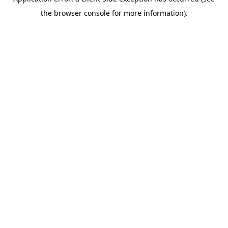
the browser console for more information).