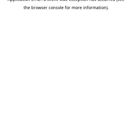
the browser console for more information).