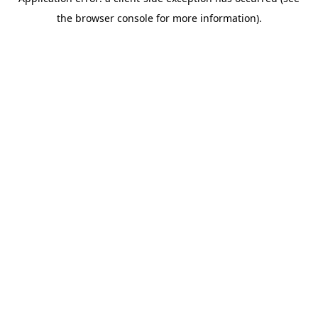
the browser console for more information).