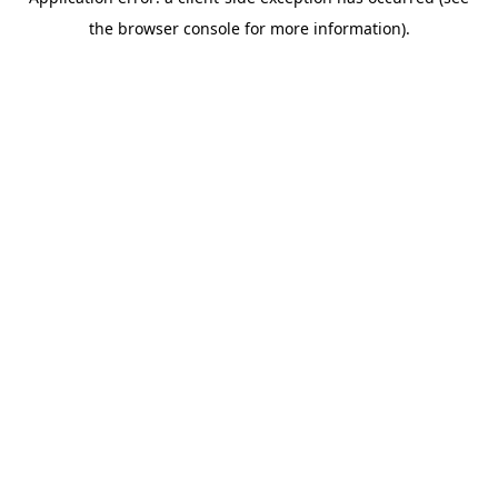
the browser console for more information).