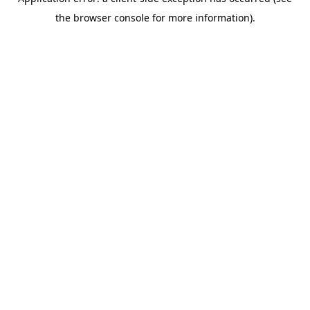
the browser console for more information).