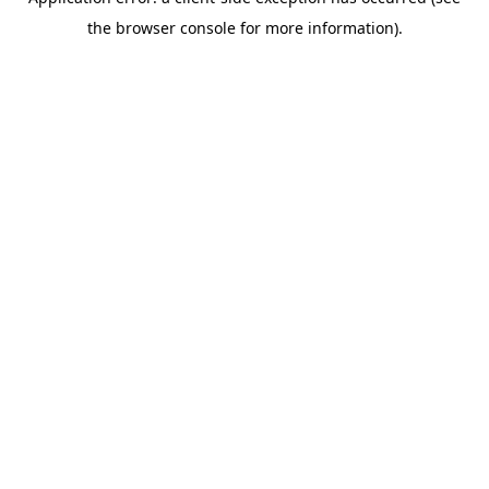
the browser console for more information).