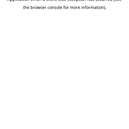
the browser console for more information).