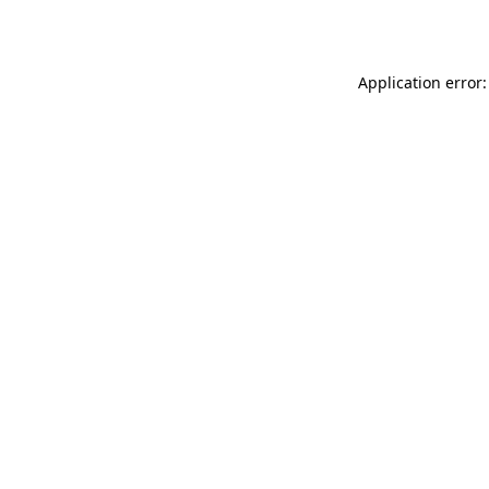
Application error: