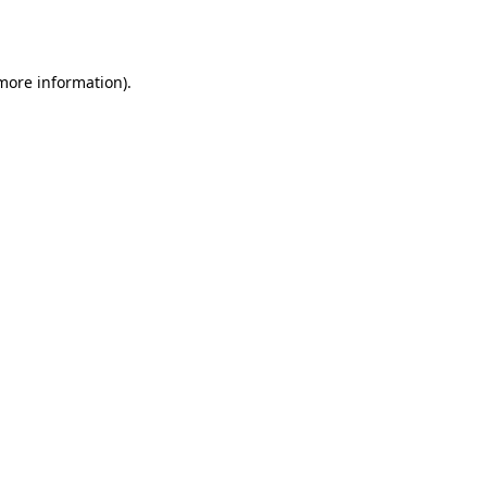
 more information).