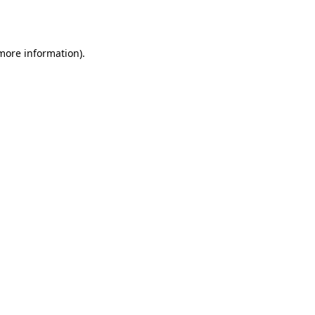
 more information).