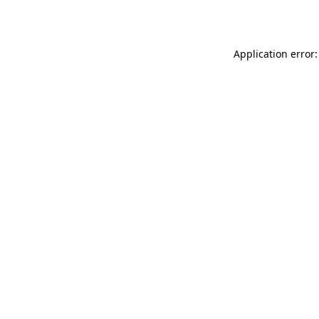
Application error: