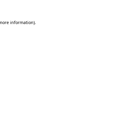
 more information).