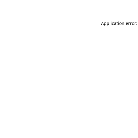
Application error: