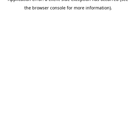
the browser console for more information).