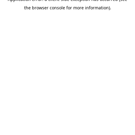
the browser console for more information).