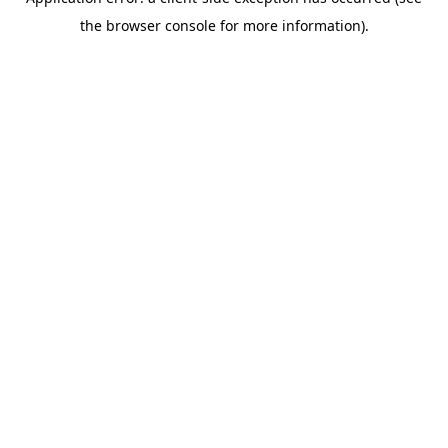
the browser console for more information).