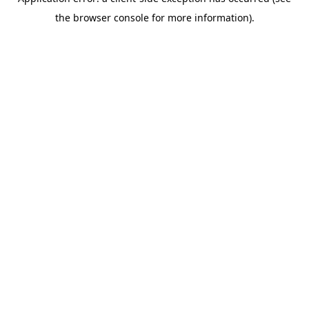
the browser console for more information).