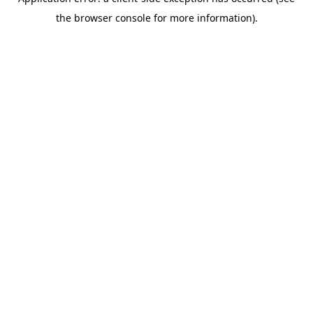
the browser console for more information).