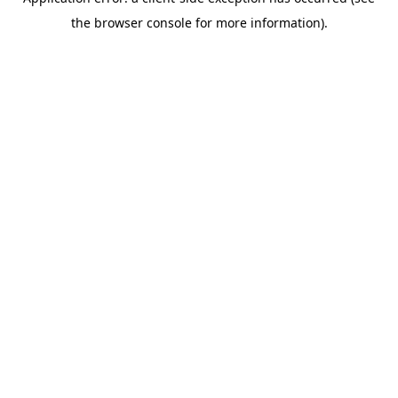
the browser console for more information).