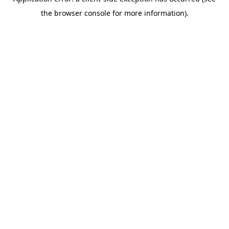
the browser console for more information).