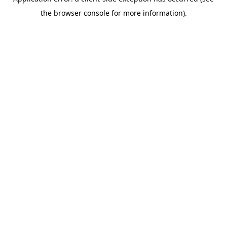
the browser console for more information).